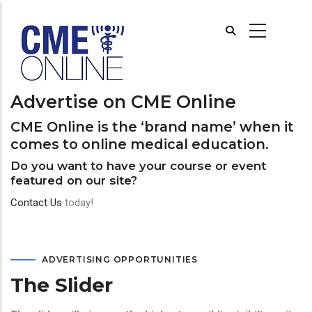
Skip
to
main
content
Advertise on CME Online
CME Online is the ‘brand name’ when it
comes to online medical education.
Do you want to have your course or event
featured on our site?
Contact Us
today!
ADVERTISING OPPORTUNITIES
The Slider