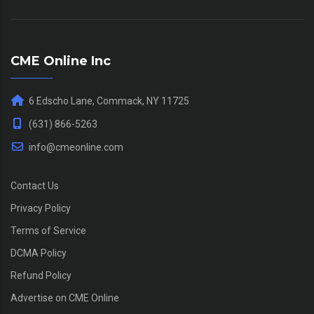
CME Online Inc
6 Edscho Lane, Commack, NY 11725
(631) 866-5263
info@cmeonline.com
Contact Us
Privacy Policy
Terms of Service
DCMA Policy
Refund Policy
Advertise on CME Online