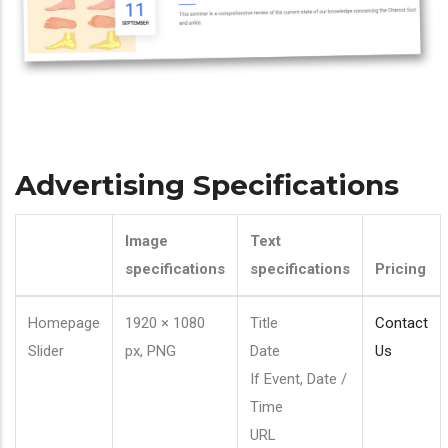
Advertising Specifications
Image
Text
specifications
specifications
Pricing
Homepage
1920 × 1080
Title
Contact
Slider
px, PNG
Date
Us
If Event, Date /
Time
URL