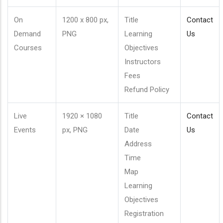
On
1200 x 800 px,
Title
Contact
Demand
PNG
Learning
Us
Courses
Objectives
Instructors
Fees
Refund Policy
Live
1920 × 1080
Title
Contact
Events
px, PNG
Date
Us
Address
Time
Map
Learning
Objectives
Registration