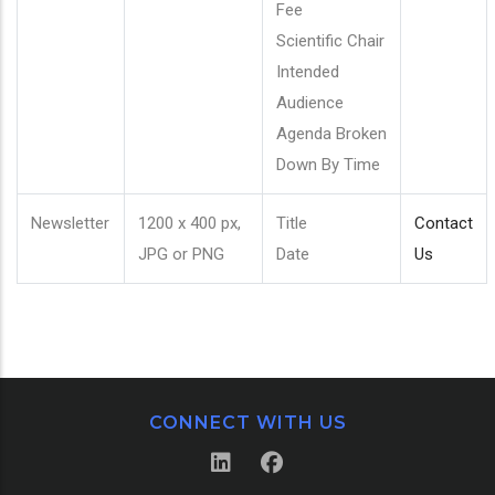
Fee
Scientific Chair
Intended
Audience
Agenda Broken
Down By Time
Newsletter
1200 x 400 px,
Title
Contact
JPG or PNG
Date
Us
CONNECT WITH US