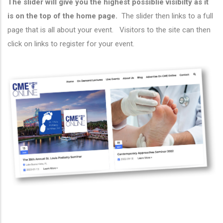
The slider will give you the highest possiblie visibilty as it
is on the top of the home page.
The slider then links to a full
page that is all about your event. Visitors to the site can then
click on links to register for your event.