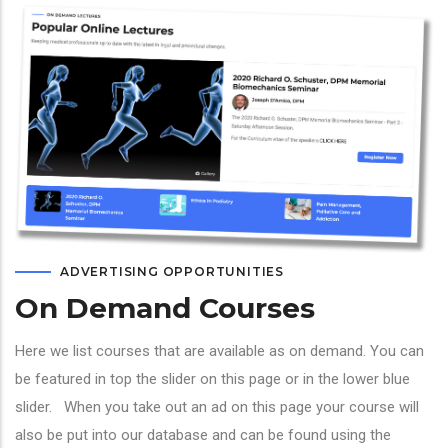
ADVERTISING OPPORTUNITIES
On Demand Courses
Here we list courses that are available as on demand. You can
be featured in top the slider on this page or in the lower blue
slider. When you take out an ad on this page your course will
also be put into our database and can be found using the