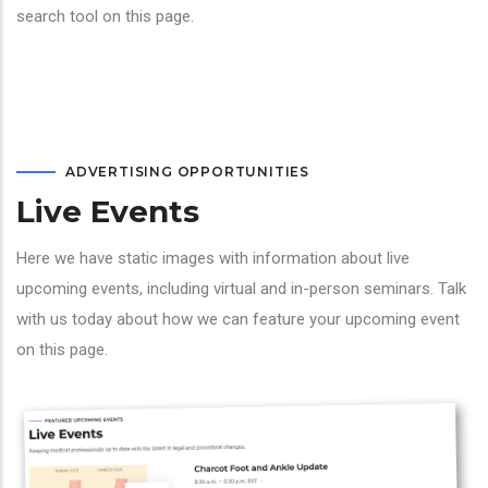
search tool on this page.
ADVERTISING OPPORTUNITIES
Live Events
Here we have static images with information about live
upcoming events, including virtual and in-person seminars. Talk
with us today about how we can feature your upcoming event
on this page.