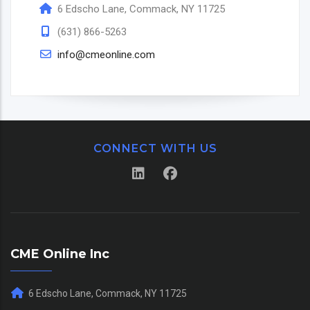
6 Edscho Lane, Commack, NY 11725
(631) 866-5263
info@cmeonline.com
CONNECT WITH US
CME Online Inc
6 Edscho Lane, Commack, NY 11725