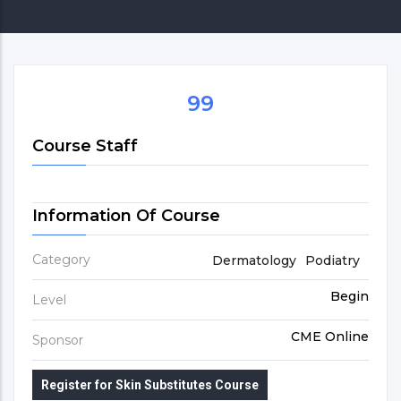
99
Course Staff
Information Of Course
Category
Dermatology
Podiatry
Begin
Level
CME Online
Sponsor
Register for Skin Substitutes Course