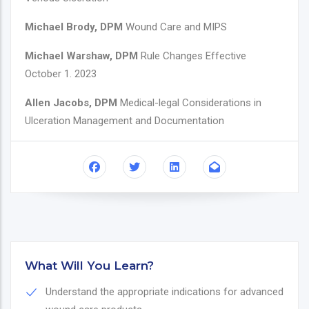
Michael Brody, DPM
Wound Care and MIPS
Michael Warshaw, DPM
Rule Changes Effective
October 1. 2023
Allen Jacobs, DPM
Medical-legal Considerations in
Ulceration Management and Documentation
What Will You Learn?
Understand the appropriate indications for advanced