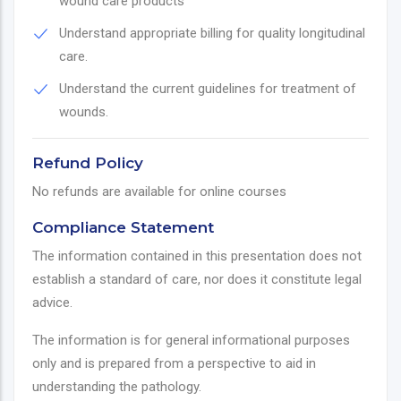
wound care products
Understand appropriate billing for quality longitudinal
care.
Understand the current guidelines for treatment of
wounds.
Refund Policy
No refunds are available for online courses
Compliance Statement
The information contained in this presentation does not
establish a standard of care, nor does it constitute legal
advice.
The information is for general informational purposes
only and is prepared from a perspective to aid in
understanding the pathology.