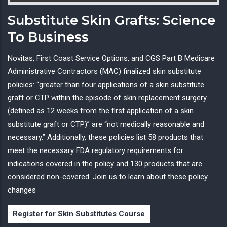
Substitute Skin Grafts: Science
To Business
Novitas, First Coast Service Options, and CGS Part B Medicare
Administrative Contractors (MAC) finalized skin substitute
policies: “greater than four applications of a skin substitute
graft or CTP within the episode of skin replacement surgery
(defined as 12 weeks from the first application of a skin
substitute graft or CTP)” are “not medically reasonable and
necessary.” Additionally, these policies list 58 products that
meet the necessary FDA regulatory requirements for
indications covered in the policy and 130 products that are
considered non-covered. Join us to learn about these policy
changes
Register for Skin Substitutes Course