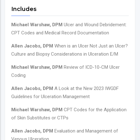
Includes
Michael Warshaw, DPM
Ulcer and Wound Debridement:
CPT Codes and Medical Record Documentation
Allen Jacobs, DPM
When is an Ulcer Not Just an Ulcer?
Culture and Biopsy Considerations in Ulceration E/M
Michael Warshaw, DPM
Review of ICD-10-CM Ulcer
Coding
Allen Jacobs, DPM
A Look at the New 2023 IWGDF
Guidelines for Ulceration Management
Michael Warshaw, DPM
CPT Codes for the Application
of Skin Substitutes or CTPs
Allen Jacobs, DPM
Evaluation and Management of
Venous Ulceration