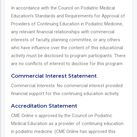
In accordance with the Council on Podiatric Medical
Education's Standards and Requirements for Approval of
Providers of Continuing Education in Podiatric Medicine,
any relevant financial relationships with commercial
interests of faculty, planning committee, or any others
who have influence over the content of this educational
activity must be disclosed to program participants. There
are no conflicts of interest to disclose for this program
Commercial Interest Statement
Commercial Interests: No commercial interest provided
financial support for this continuing education activity.
Accreditation Statement
CME Online s approved by the Council on Podiatric
Medical Education as a provider of continuing education
in podiatric medicine. (CME Online has approved this