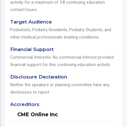
activity for a maximum of 5.8 continuing education
contact hours
Target Audience
Podiatrists, Podiatry Residents, Podiatry Students, and
other medical professionals treating conditions
Financial Support
Commercial Interests: No commercial interest provided
financial support for this continuing education activity.
Disclosure Declaration
Neither the speakers or planning committee have any
disclosures to report
Accreditors
CME Online Inc