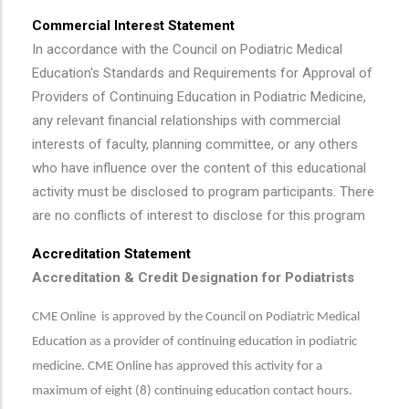
Commercial Interest Statement
In accordance with the Council on Podiatric Medical
Education's Standards and Requirements for Approval of
Providers of Continuing Education in Podiatric Medicine,
any relevant financial relationships with commercial
interests of faculty, planning committee, or any others
who have influence over the content of this educational
activity must be disclosed to program participants. There
are no conflicts of interest to disclose for this program
Accreditation Statement
Accreditation & Credit Designation for Podiatrists
CME Online is approved by the Council on Podiatric Medical
Education as a provider of continuing education in podiatric
medicine. CME Online has approved this activity for a
maximum of eight (8) continuing education contact hours.