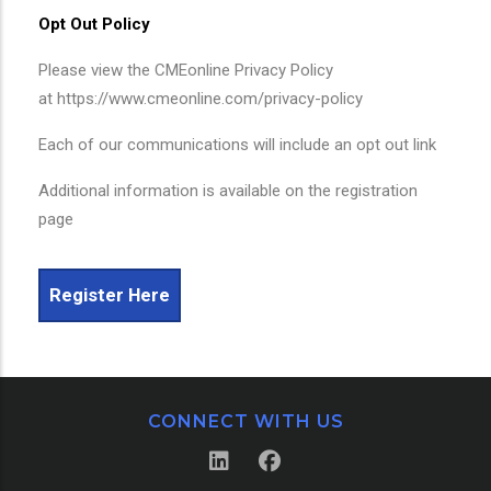
Opt Out Policy
Please view the CMEonline Privacy Policy
at https://www.cmeonline.com/privacy-policy
Each of our communications will include an opt out link
Additional information is available on the registration
page
Register Here
CONNECT WITH US