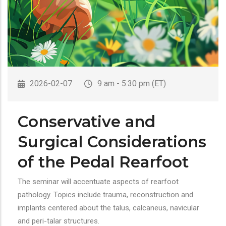
2026-02-07
9 am - 5:30 pm (ET)
Conservative and
Surgical Considerations
of the Pedal Rearfoot
The seminar will accentuate aspects of rearfoot
pathology. Topics include trauma, reconstruction and
implants centered about the talus, calcaneus, navicular
and peri-talar structures.