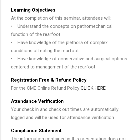
Learning Objectives
At the completion of this seminar, attendees will:
• Understand the concepts on pathomechanical
function of the rearfoot
• Have knowledge of the plethora of complex
conditions affecting the rearfoot
• Have knowledge of conservative and surgical options
centered to management of the rearfoot
Registration Free & Refund Policy
For the CME Online Refund Policy
CLICK HERE
Attendance Verification
Your check in and check out times are automatically
logged and will be used for attendance verification
Compliance Statement
The information contained in this presentation does not