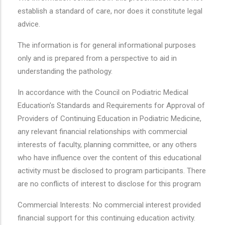
establish a standard of care, nor does it constitute legal
advice.
The information is for general informational purposes
only and is prepared from a perspective to aid in
understanding the pathology.
In accordance with the Council on Podiatric Medical
Education's Standards and Requirements for Approval of
Providers of Continuing Education in Podiatric Medicine,
any relevant financial relationships with commercial
interests of faculty, planning committee, or any others
who have influence over the content of this educational
activity must be disclosed to program participants. There
are no conflicts of interest to disclose for this program
Commercial Interests: No commercial interest provided
financial support for this continuing education activity.