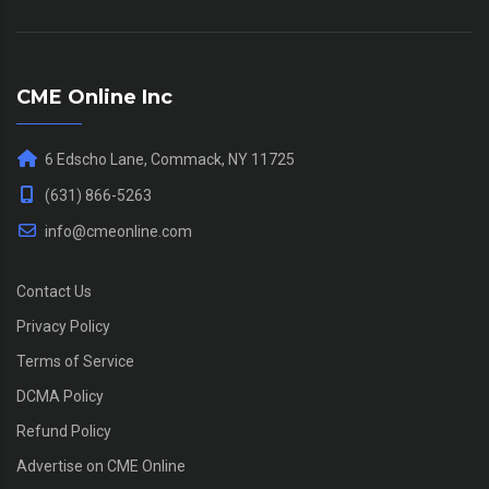
CME Online Inc
6 Edscho Lane, Commack, NY 11725
(631) 866-5263
info@cmeonline.com
Contact Us
Privacy Policy
Terms of Service
DCMA Policy
Refund Policy
Advertise on CME Online