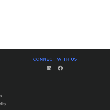
CONNECT WITH US
Us
olicy