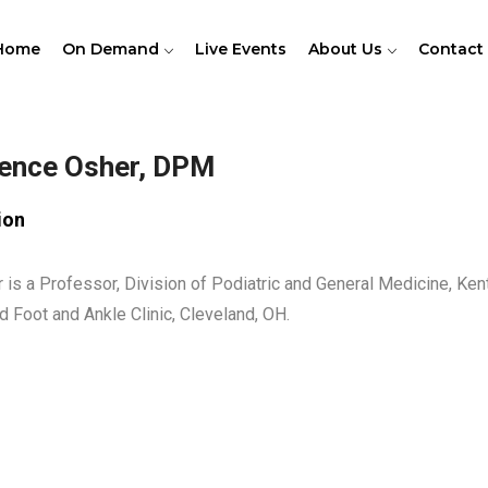
Home
On Demand
Live Events
About Us
Contact
ence Osher, DPM
ion
r is a Professor, Division of Podiatric and General Medicine, Kent
d Foot and Ankle Clinic, Cleveland, OH.