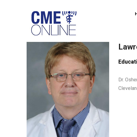
Skip
to
main
content
Lawr
Educat
Dr. Oshe
Clevelan