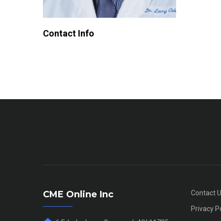
Contact Info
CME Online Inc
Contact 
Privacy P