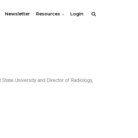
Newsletter
Resources
Login
 State University and Director of Radiology,