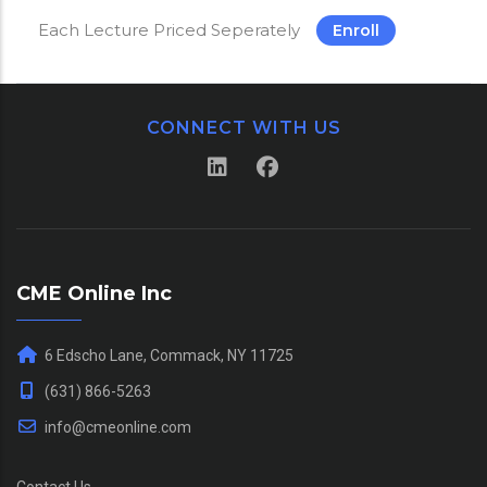
Each Lecture Priced Seperately
Enroll
CONNECT WITH US
CME Online Inc
6 Edscho Lane, Commack, NY 11725
(631) 866-5263
info@cmeonline.com