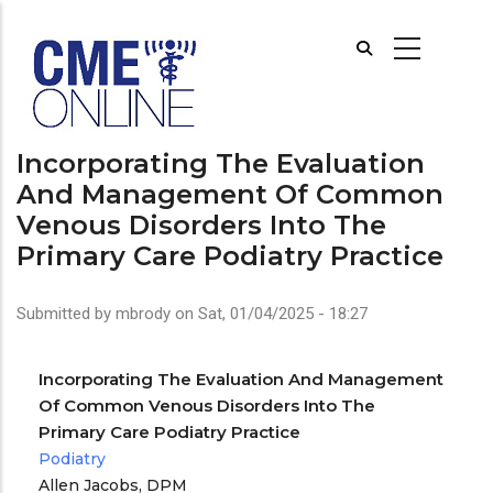
Skip
to
main
content
Incorporating The Evaluation
And Management Of Common
Venous Disorders Into The
Primary Care Podiatry Practice
Submitted by
mbrody
on
Sat, 01/04/2025 - 18:27
Incorporating The Evaluation And Management
Of Common Venous Disorders Into The
Primary Care Podiatry Practice
Podiatry
Allen Jacobs, DPM