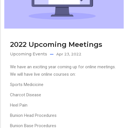
2022 Upcoming Meetings
Upcoming Events
Apr 23, 2022
We have an exciting year coming up for online meetings.
We will have live online courses on:
Sports Medicicine
Charcot Disease
Heel Pain
Bunion Head Procedures
Bunion Base Procedures