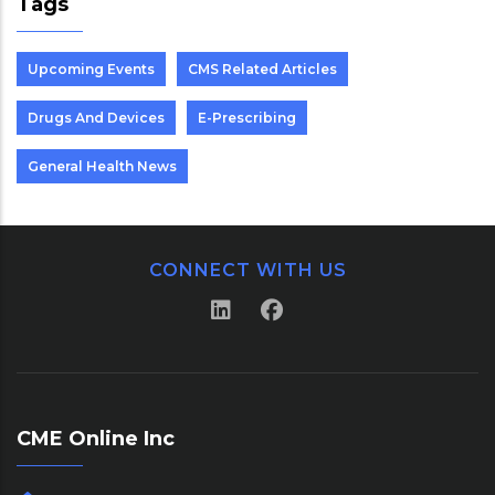
Tags
Upcoming Events
CMS Related Articles
Drugs And Devices
E-Prescribing
General Health News
CONNECT WITH US
CME Online Inc