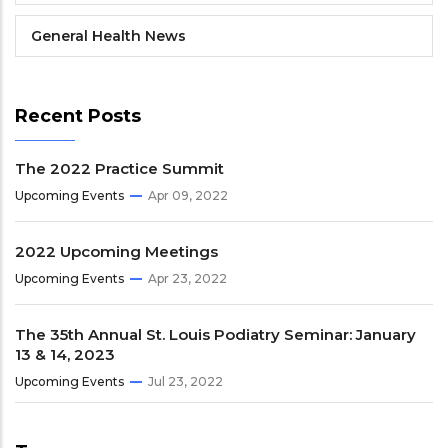
General Health News
Recent Posts
The 2022 Practice Summit
Upcoming Events
Apr 09, 2022
2022 Upcoming Meetings
Upcoming Events
Apr 23, 2022
The 35th Annual St. Louis Podiatry Seminar: January
13 & 14, 2023
Upcoming Events
Jul 23, 2022