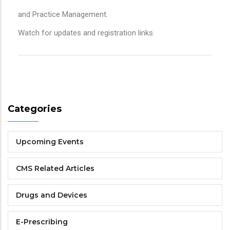
and Practice Management.
Watch for updates and registration links.
Categories
Upcoming Events
CMS Related Articles
Drugs and Devices
E-Prescribing