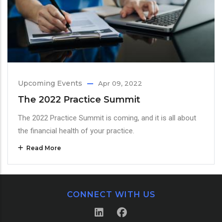
Upcoming Events
Apr 09, 2022
The 2022 Practice Summit
The 2022 Practice Summit is coming, and it is all about
the financial health of your practice.
Read More
CONNECT WITH US