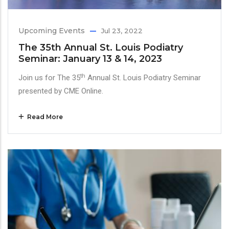
Upcoming Events
Jul 23, 2022
The 35th Annual St. Louis Podiatry
Seminar: January 13 & 14, 2023
th
Join us for The 35
Annual St. Louis Podiatry Seminar
presented by CME Online.
Read More