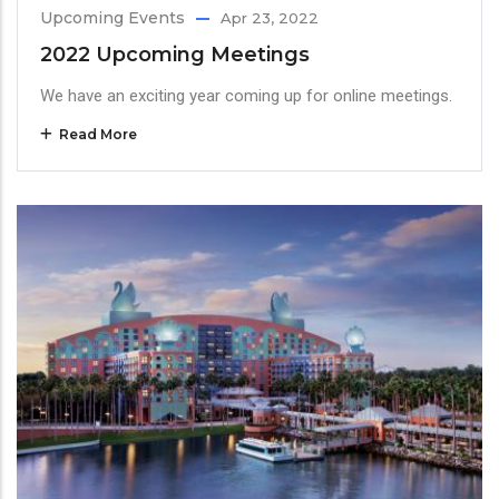
Upcoming Events
Apr 23, 2022
2022 Upcoming Meetings
We have an exciting year coming up for online meetings.
Read More