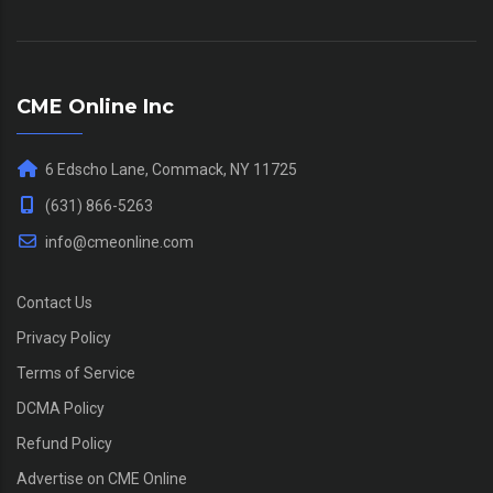
CME Online Inc
6 Edscho Lane, Commack, NY 11725
(631) 866-5263
info@cmeonline.com
Contact Us
Privacy Policy
Terms of Service
DCMA Policy
Refund Policy
Advertise on CME Online